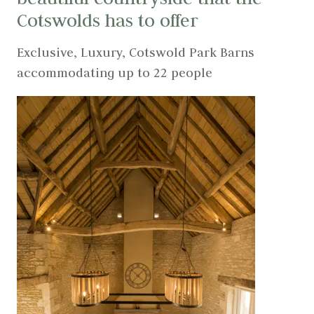
Cotswolds has to offer
Exclusive, Luxury, Cotswold Park Barns
accommodating up to 22 people