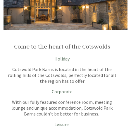
Come to the heart of the Cotswolds
Holiday
Cotswold Park Barns is located in the heart of the
rolling hills of the Cotswolds, perfectly located for all
the region has to offer
Corporate
With our fully featured conference room, meeting
lounge and unique accommodation, Cotswold Park
Barns couldn't be better for business.
Leisure