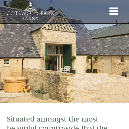
Situated amongst the most
beautiful countryside that the