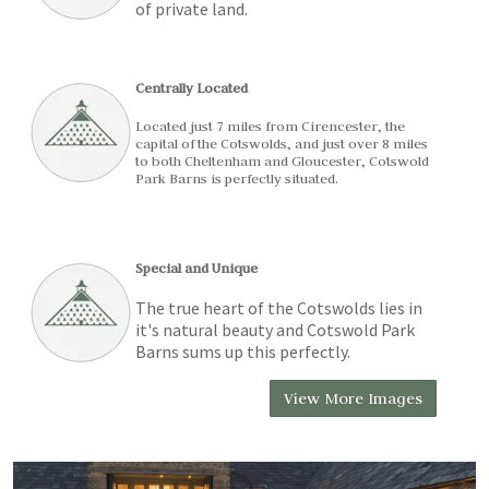
of private land.
Centrally Located
Located just 7 miles from Cirencester, the
capital of the Cotswolds, and just over 8 miles
to both Cheltenham and Gloucester, Cotswold
Park Barns is perfectly situated.
Special and Unique
The true heart of the Cotswolds lies in
it's natural beauty and Cotswold Park
Barns sums up this perfectly.
View More Images