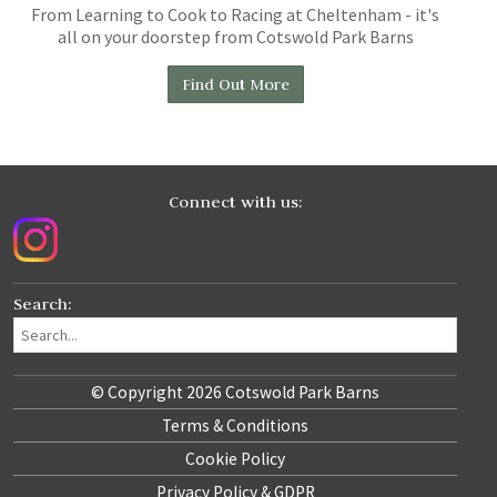
From Learning to Cook to Racing at Cheltenham - it's
all on your doorstep from Cotswold Park Barns
Find Out More
Connect with us:
Search:
© Copyright 2026 Cotswold Park Barns
Terms & Conditions
Cookie Policy
Privacy Policy & GDPR