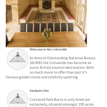
Welcome to the Cotswolds
An Area of Outstanding National Beauty
(AONB) the Cotswolds has become an
iconic British tourism destination. With
so much more to offer than just it's
famous golden stone and celebrity spotting.
Exclusive Use
Cotswold Park Barns is only hired out
exclusively, situated amongst 195 acres