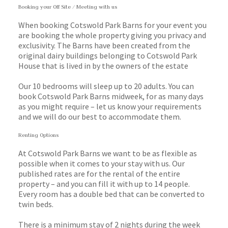
Booking your Off Site / Meeting with us
When booking Cotswold Park Barns for your event you
are booking the whole property giving you privacy and
exclusivity. The Barns have been created from the
original dairy buildings belonging to Cotswold Park
House that is lived in by the owners of the estate
Our 10 bedrooms will sleep up to 20 adults. You can
book Cotswold Park Barns midweek, for as many days
as you might require – let us know your requirements
and we will do our best to accommodate them.
Renting Options
At Cotswold Park Barns we want to be as flexible as
possible when it comes to your stay with us. Our
published rates are for the rental of the entire
property – and you can fill it with up to 14 people.
Every room has a double bed that can be converted to
twin beds.
There is a minimum stay of 2 nights during the week