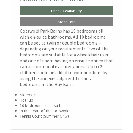
Check Availability
More Info
Cotswold Park Barns has 10 bedrooms all
with en-suite bathrooms. All 10 bedrooms
can be set as twin or double bedrooms –
depending on your requirements Two of the
bedrooms are suitable for a wheelchair user
and one of them having an ensuite annex that
can accommodate a carer / nurse Up to 2
children could be added to your numbers by
using the annexes adjacent to the 2
bedrooms in the Hay Barn
Sleeps 20
Hot Tub
10 bedrooms all ensuite
In the heart of the Cotswolds
Tennis Court (Summer Only)