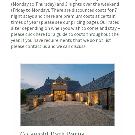
(Monday to Thursday) and 3 nights over the weekend
(Friday to Monday). There are discounted costs for 7
night stays and there are premium costs at certain
times of year (please see our pricing page). Our rates
alter depending on when you wish to come and stay –
please click here for a guide to costs throughout the
year
. If you have requirements that we do not list
please
contact us
and we can discuss.
Cotswold Park Barns