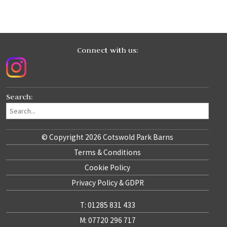
Connect with us:
Search:
© Copyright 2026 Cotswold Park Barns
Terms & Conditions
Cookie Policy
Privacy Policy & GDPR
T: 01285 831 433
M: 07720 296 717