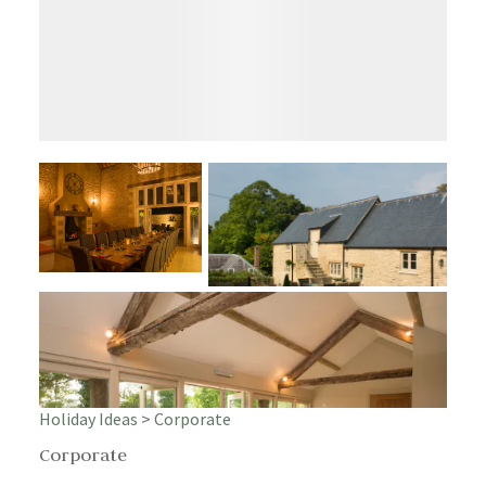
Holiday Ideas
>
Corporate
Corporate