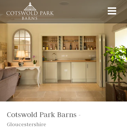
Cotswold Park Barns
-
Gloucestershire