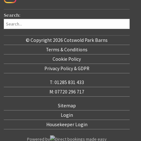
Search:
© Copyright 2026 Cotswold Park Barns
Terms & Conditions
Cookie Policy
Privacy Policy & GDPR
T: 01285 831 433
M: 07720 296 717
Sitemap
Login
Housekeeper Login
Powered by
Direct bookings made easy