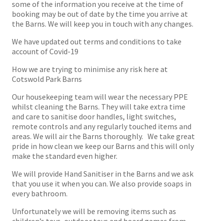
some of the information you receive at the time of
booking may be out of date by the time you arrive at
the Barns. We will keep you in touch with any changes.
We have updated out terms and conditions to take
account of Covid-19
How we are trying to minimise any risk here at
Cotswold Park Barns
Our housekeeping team will wear the necessary PPE
whilst cleaning the Barns. They will take extra time
and care to sanitise door handles, light switches,
remote controls and any regularly touched items and
areas. We will air the Barns thoroughly. We take great
pride in how clean we keep our Barns and this will only
make the standard even higher.
We will provide Hand Sanitiser in the Barns and we ask
that you use it when you can. We also provide soaps in
every bathroom.
Unfortunately we will be removing items such as
children’s toys, outdoor toys and board games from