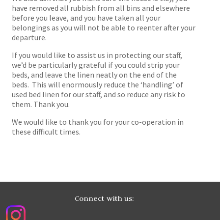
have removed all rubbish from all bins and elsewhere
before you leave, and you have taken all your
belongings as you will not be able to reenter after your
departure.
If you would like to assist us in protecting our staff,
we’d be particularly grateful if you could strip your
beds, and leave the linen neatly on the end of the
beds. This will enormously reduce the ‘handling’ of
used bed linen for our staff, and so reduce any risk to
them. Thank you.
We would like to thank you for your co-operation in
these difficult times.
Connect with us: