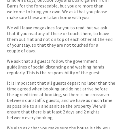
Barns for the foreseeable, but you are more than
welcome to bring your own. We ask that you please
make sure these are taken home with you.
We will leave magazines for you to read, but we ask
that if you read any of these or touch them, to leave
them out flat and not on top of each other at the end
of your stay, so that they are not touched for a
couple of days.
We ask that all guests follow the government
guidelines of social distancing and washing hands
regularly. This is the responsibility of the guest.
It is important that all guests depart no later than the
time agreed when booking and do not arrive before
the agreed time at booking, so there is no crossover
between our staff & guests, and we have as much time
as possible to air and sanitise the property. We will
ensure that there is at least 2 days and 2 nights
between every booking.
We also ask that you make sure the house is tidy, you