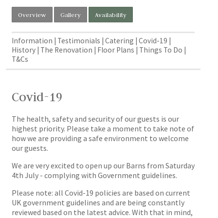
Overview
Gallery
Availability
Information
Testimonials
Catering
Covid-19
History
The Renovation
Floor Plans
Things To Do
T&Cs
Covid-19
The health, safety and security of our guests is our
highest priority. Please take a moment to take note of
how we are providing a safe environment to welcome
our guests.
We are very excited to open up our Barns from Saturday
4th July - complying with Government guidelines.
Please note: all Covid-19 policies are based on current
UK government guidelines and are being constantly
reviewed based on the latest advice. With that in mind,