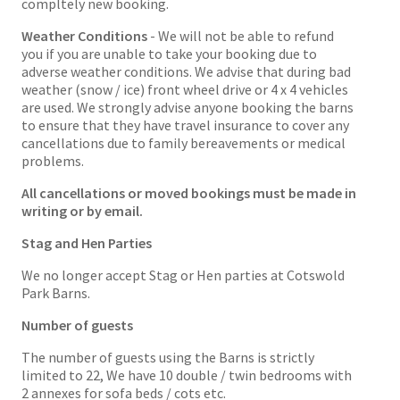
compltely new booking.
Weather Conditions
- We will not be able to refund
you if you are unable to take your booking due to
adverse weather conditions. We advise that during bad
weather (snow / ice) front wheel drive or 4 x 4 vehicles
are used. We strongly advise anyone booking the barns
to ensure that they have travel insurance to cover any
cancellations due to family bereavements or medical
problems.
All cancellations or moved bookings must be made in
writing or by email.
Stag and Hen Parties
We no longer accept Stag or Hen parties at Cotswold
Park Barns.
Number of guests
The number of guests using the Barns is strictly
limited to 22, We have 10 double / twin bedrooms with
2 annexes for sofa beds / cots etc.