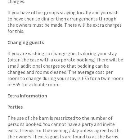
charges.
If you have other groups staying locally and you wish
to have then to dinner then arrangements through
the owners must be made. There will be extra charges
for this.
Changing guests
If you are wishing to change guests during your stay
(often the case with a corporate booking) there will be
small additional charges so that bedding can be
changed and rooms cleaned. The average cost per
room to change during your stay is £75 for a twin room
or £55 for a double room.
Extra Information
Parties
The use of the barn is restricted to the number of
persons booked. You cannot have a party and invite
extra friends for the evening / day unless agreed with
the owners. If extra guests are found to at the Barns