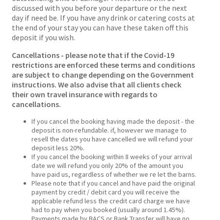
discussed with you before your departure or the next
day if need be. If you have any drink or catering costs at
the end of your stay you can have these taken off this
deposit if you wish.
Cancellations - please note that if the Covid-19
restrictions are enforced these terms and conditions
are subject to change depending on the Government
instructions. We also advise that all clients check
their own travel insurance with regards to
cancellations.
If you cancel the booking having made the deposit - the
deposit is non-refundable. if, however we manage to
resell the dates you have cancelled we will refund your
deposit less 20%.
If you cancel the booking within 8 weeks of your arrival
date we will refund you only 20% of the amount you
have paid us, regardless of whether we re let the barns.
Please note that if you cancel and have paid the original
payment by credit / debit card you will receive the
applicable refund less the credit card charge we have
had to pay when you booked (usually around 1.45%).
Payments made by BACS or Bank Transfer will have no