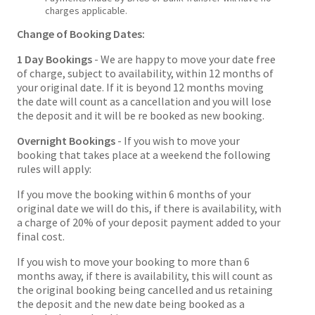
charges applicable.
Change of Booking Dates:
1 Day Bookings
- We are happy to move your date free
of charge, subject to availability, within 12 months of
your original date. If it is beyond 12 months moving
the date will count as a cancellation and you will lose
the deposit and it will be re booked as new booking.
Overnight Bookings
- If you wish to move your
booking that takes place at a weekend the following
rules will apply:
If you move the booking within 6 months of your
original date we will do this, if there is availability, with
a charge of 20% of your deposit payment added to your
final cost.
If you wish to move your booking to more than 6
months away, if there is availability, this will count as
the original booking being cancelled and us retaining
the deposit and the new date being booked as a