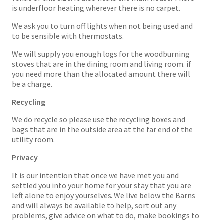
is underfloor heating wherever there is no carpet.
We ask you to turn off lights when not being used and
to be sensible with thermostats.
We will supply you enough logs for the woodburning
stoves that are in the dining room and living room. if
you need more than the allocated amount there will
be a charge.
Recycling
We do recycle so please use the recycling boxes and
bags that are in the outside area at the far end of the
utility room.
Privacy
It is our intention that once we have met you and
settled you into your home for your stay that you are
left alone to enjoy yourselves. We live below the Barns
and will always be available to help, sort out any
problems, give advice on what to do, make bookings to