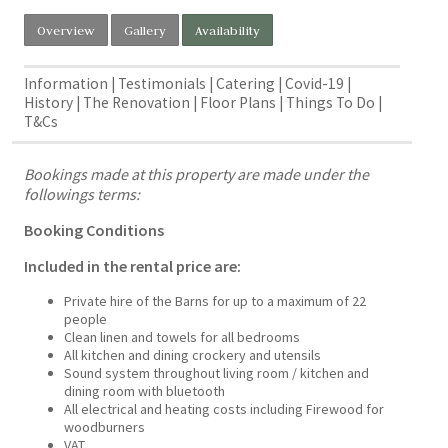
Overview
Gallery
Availability
Information
Testimonials
Catering
Covid-19
History
The Renovation
Floor Plans
Things To Do
T&Cs
Bookings made at this property are made under the
followings terms:
Booking Conditions
Included in the rental price are:
Private hire of the Barns for up to a maximum of 22
people
Clean linen and towels for all bedrooms
All kitchen and dining crockery and utensils
Sound system throughout living room / kitchen and
dining room with bluetooth
All electrical and heating costs including Firewood for
woodburners
VAT