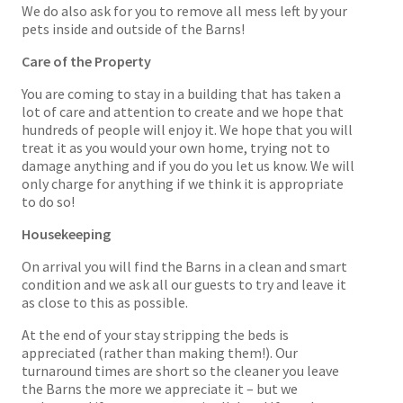
We do also ask for you to remove all mess left by your
pets inside and outside of the Barns!
Care of the Property
You are coming to stay in a building that has taken a
lot of care and attention to create and we hope that
hundreds of people will enjoy it. We hope that you will
treat it as you would your own home, trying not to
damage anything and if you do you let us know. We will
only charge for anything if we think it is appropriate
to do so!
Housekeeping
On arrival you will find the Barns in a clean and smart
condition and we ask all our guests to try and leave it
as close to this as possible.
At the end of your stay stripping the beds is
appreciated (rather than making them!). Our
turnaround times are short so the cleaner you leave
the Barns the more we appreciate it – but we