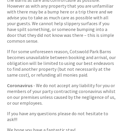
the Barns as safe and comfortable as possible.
However as with any property that you are unfamiliar
with there may be a bump here or a trip there and we
advise you to take as much care as possible with all
your guests. We cannot help slippery surfaces if you
have spilt something, or someone bumping into a
door that they did not know was there – this is simple
common sense.
If for some unforeseen reason, Cotswold Park Barns
becomes unavailable between booking and arrival, our
obligation will be limited to using our best endeavors
to find another property (but not necessarily at the
same cost), or refunding all monies paid.
Coronavirus
- We do not accept any liability for you or
members of your party contracting coronavirus whilst
on our premises unless caused by the negligence of us,
or our employees.
If you have any questions please do not hesitate to
ask!!!
We hope you have a fantastic stay!