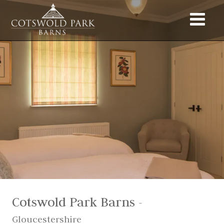
Cotswold Park Barns
-
Gloucestershire