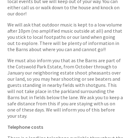
local events but we will keep out of your way. You can
either call us or walk down to the house and knock on
our door!
We will ask that outdoor music is kept to a low volume
after 10pm (no amplified music outside at all) and that
you stick to local footpaths or our land when going
out to explore. There will be plenty of information in
the Barns about where you can and cannot go!!
We must also inform you that as the Barns are part of
the Cotswold Park Estate, from October through to
January our neighboring estate shoot pheasants over
our land, so you may hear shooting or see beaters and
guests standing in nearby fields with shotguns. This
will not take place in the parkland surrounding the
Barns but in fields below the lane. We ask you to keep a
safe distance from this if you are staying with us on
one of these days. We will inform you of this before
your stay.
Telephone costs