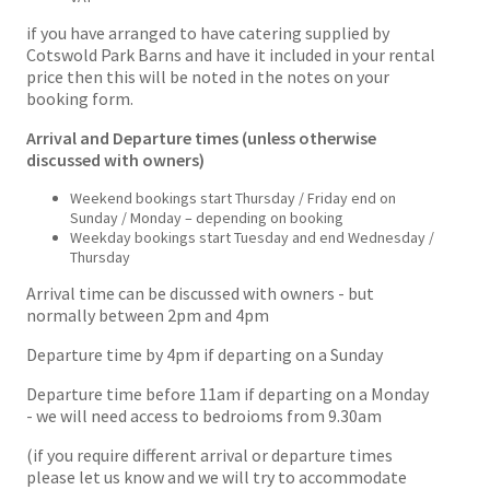
if you have arranged to have catering supplied by
Cotswold Park Barns and have it included in your rental
price then this will be noted in the notes on your
booking form.
Arrival and Departure times (unless otherwise
discussed with owners)
Weekend bookings start Thursday / Friday end on
Sunday / Monday – depending on booking
Weekday bookings start Tuesday and end Wednesday /
Thursday
Arrival time can be discussed with owners - but
normally between 2pm and 4pm
Departure time by 4pm if departing on a Sunday
Departure time before 11am if departing on a Monday
- we will need access to bedroioms from 9.30am
(if you require different arrival or departure times
please let us know and we will try to accommodate