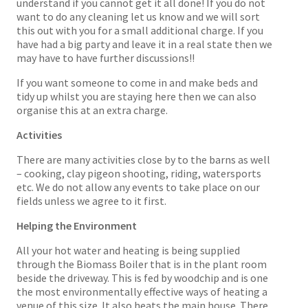
understand if you cannot get it all done! If you do not
want to do any cleaning let us know and we will sort
this out with you for a small additional charge. If you
have had a big party and leave it in a real state then we
may have to have further discussions!!
If you want someone to come in and make beds and
tidy up whilst you are staying here then we can also
organise this at an extra charge.
Activities
There are many activities close by to the barns as well
– cooking, clay pigeon shooting, riding, watersports
etc. We do not allow any events to take place on our
fields unless we agree to it first.
Helping the Environment
All your hot water and heating is being supplied
through the Biomass Boiler that is in the plant room
beside the driveway. This is fed by woodchip and is one
the most environmentally effective ways of heating a
venue of this size. It also heats the main house. There