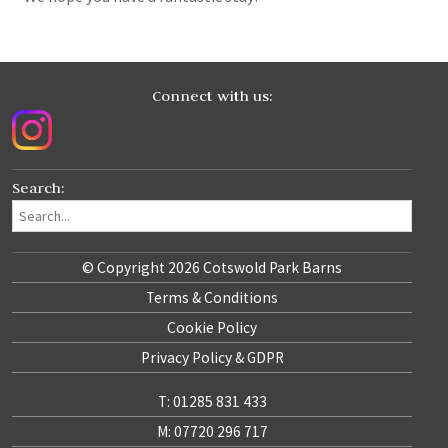
Connect with us:
Search:
© Copyright 2026 Cotswold Park Barns
Terms & Conditions
Cookie Policy
Privacy Policy & GDPR
T: 01285 831 433
M: 07720 296 717