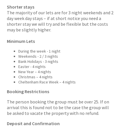
Shorter stays
The majority of our lets are for 3 night weekends and 2
day week day stays – if at short notice you need a
shorter stay we will try and be flexible but the costs
may be slightly higher.
Minimum Lets
During the week - 1 night
Weekends - 2 / 3 nights
Bank Holidays - 3 nights
Easter - 4 nights
New Year – 4 nights
Christmas – 4 nights
Cheltenham Race Week – 4 nights
Booking Restrictions
The person booking the group must be over 25. If on
arrival this is found not to be the case the group will
be asked to vacate the property with no refund.
Deposit and Confirmation