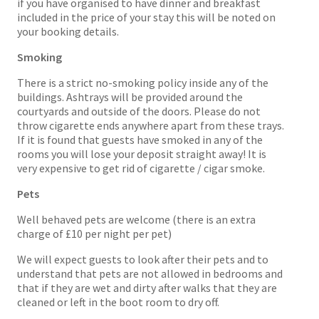
if you have organised to have dinner and breakfast
included in the price of your stay this will be noted on
your booking details.
Smoking
There is a strict no-smoking policy inside any of the
buildings. Ashtrays will be provided around the
courtyards and outside of the doors. Please do not
throw cigarette ends anywhere apart from these trays.
If it is found that guests have smoked in any of the
rooms you will lose your deposit straight away! It is
very expensive to get rid of cigarette / cigar smoke.
Pets
Well behaved pets are welcome (there is an extra
charge of £10 per night per pet)
We will expect guests to look after their pets and to
understand that pets are not allowed in bedrooms and
that if they are wet and dirty after walks that they are
cleaned or left in the boot room to dry off.