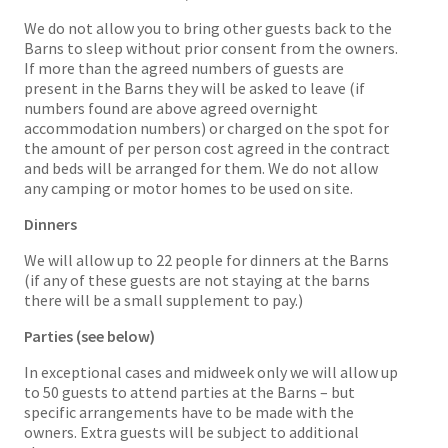
We do not allow you to bring other guests back to the
Barns to sleep without prior consent from the owners.
If more than the agreed numbers of guests are
present in the Barns they will be asked to leave (if
numbers found are above agreed overnight
accommodation numbers) or charged on the spot for
the amount of per person cost agreed in the contract
and beds will be arranged for them. We do not allow
any camping or motor homes to be used on site.
Dinners
We will allow up to 22 people for dinners at the Barns
(if any of these guests are not staying at the barns
there will be a small supplement to pay.)
Parties (see below)
In exceptional cases and midweek only we will allow up
to 50 guests to attend parties at the Barns – but
specific arrangements have to be made with the
owners. Extra guests will be subject to additional