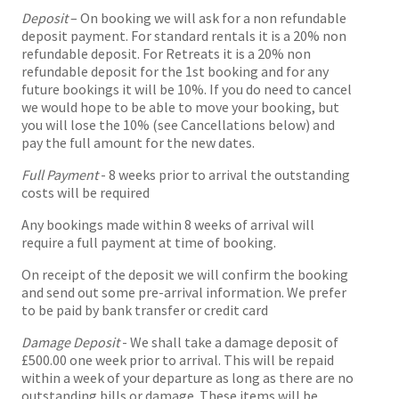
Deposit
– On booking we will ask for a non refundable
deposit payment. For standard rentals it is a 20% non
refundable deposit. For Retreats it is a 20% non
refundable deposit for the 1st booking and for any
future bookings it will be 10%. If you do need to cancel
we would hope to be able to move your booking, but
you will lose the 10% (see Cancellations below) and
pay the full amount for the new dates.
Full Payment
- 8 weeks prior to arrival the outstanding
costs will be required
Any bookings made within 8 weeks of arrival will
require a full payment at time of booking.
On receipt of the deposit we will confirm the booking
and send out some pre-arrival information. We prefer
to be paid by bank transfer or credit card
Damage Deposit
- We shall take a damage deposit of
£500.00 one week prior to arrival. This will be repaid
within a week of your departure as long as there are no
outstanding bills or damage. These items will be