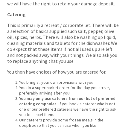
we will have the right to retain your damage deposit.
Catering
This is primarily a retreat / corporate let. There will be
a selection of basics supplied such salt, pepper, olive
oil, spices, herbs. There will also be washing up liquid,
cleaning materials and tablets for the dishwasher. We
do expect that these items if not all used up are left
and not packed away with your things. We also ask you
to replace anything that you use.
You then have choices of how you are catered for.
You bring all your own provisions with you
You do a supermarket order for the day you arrive,
preferably arriving after you!
You may only use caterers from our list of preferred
catering companies.
If you book a caterer who is not
one of our preffered caterers we have the right to ask
you to cancel them.
Our caterers provide some frozen meals in the
deepfreeze that you can use when you like