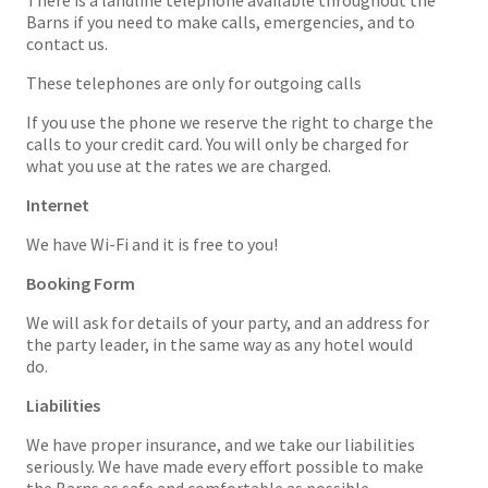
There is a landline telephone available throughout the
Barns if you need to make calls, emergencies, and to
contact us.
These telephones are only for outgoing calls
If you use the phone we reserve the right to charge the
calls to your credit card. You will only be charged for
what you use at the rates we are charged.
Internet
We have Wi-Fi and it is free to you!
Booking Form
We will ask for details of your party, and an address for
the party leader, in the same way as any hotel would
do.
Liabilities
We have proper insurance, and we take our liabilities
seriously. We have made every effort possible to make